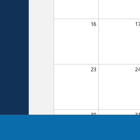
16
1
23
2
30
3