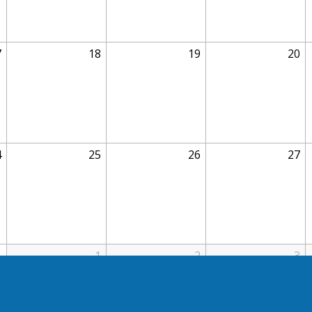
7
18
19
20
4
25
26
27
1
1
2
3
11p
BOE Meeting