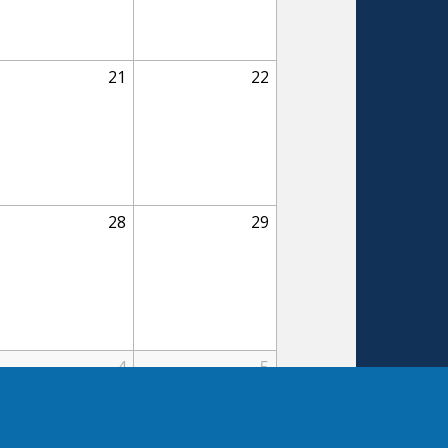
21
22
28
29
4
5