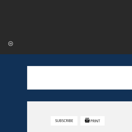
SUBSCRIBE
PRINT