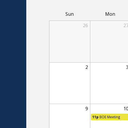
Sun
Mon
26
2
2
9
1
11p
BOE Meeting