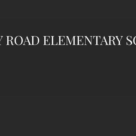
Y ROAD ELEMENTARY 