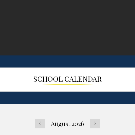
SCHOOL CALENDAR
August 2026