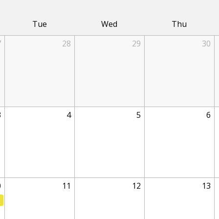
Tue
Wed
Thu
7
28
29
30
3
4
5
6
0
11
12
13