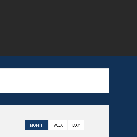
MONTH
WEEK
DAY