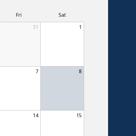
Fri
Sat
31
1
7
8
14
15