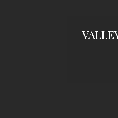
VALLE